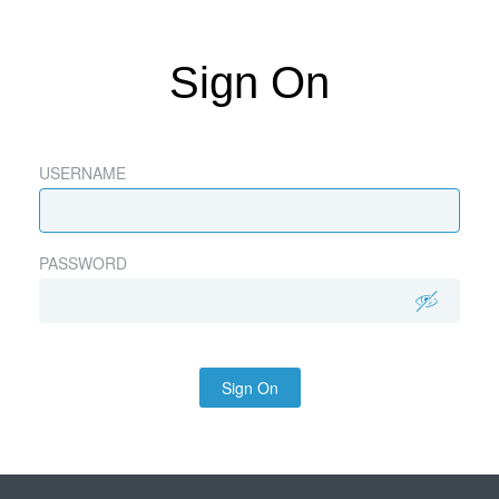
Sign On
USERNAME
PASSWORD
Sign On