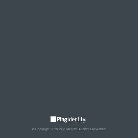
© Copyright 2025 Ping Identity. All rights reserved.